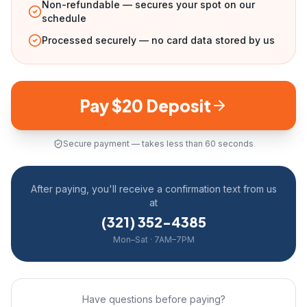
Non-refundable — secures your spot on our
schedule
Processed securely — no card data stored by us
Pay $20 Deposit
Secure payment — takes less than 60 seconds
After paying, you'll receive a confirmation text from us
at
(321) 352-4385
Mon–Sat · 7AM–7PM
Have questions before paying?