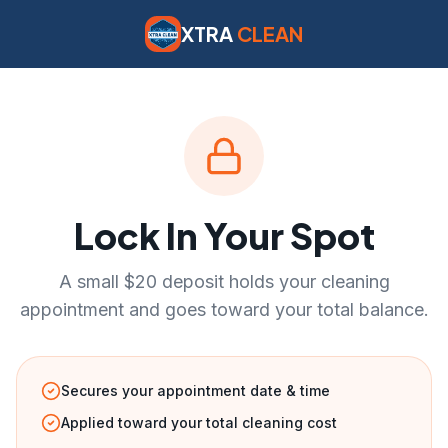
XTRA
CLEAN
Lock In Your Spot
A small $20 deposit holds your cleaning
appointment and goes toward your total balance.
Secures your appointment date & time
Applied toward your total cleaning cost