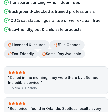
Transparent pricing — no hidden fees
Background-checked & trained professionals
100% satisfaction guarantee or we re-clean free
Eco-friendly, pet & child safe products
Licensed & Insured
#1 in Orlando
Eco-Friendly
Same-Day Available
"
Called in the morning, they were there by afternoon.
Incredible service!
"
—
Maria G.
, Orlando
"
Best price I found in Orlando. Spotless results every