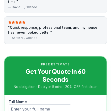
time.
"
—
David T.
, Orlando
"
Quick response, professional team, and my house
has never looked better.
"
—
Sarah M.
, Orlando
FREE ESTIMATE
Get Your Quote in 60
Seconds
No obligation · Reply in 5 mins · 20% OFF first clean