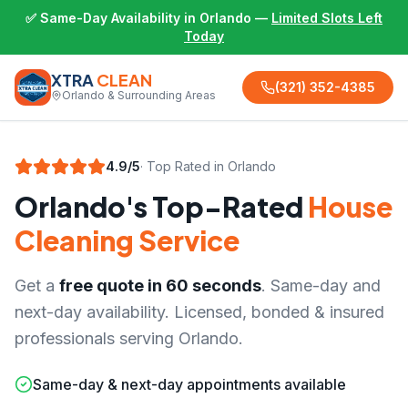
✅ Same-Day Availability in Orlando —
Limited Slots Left
Today
XTRA
CLEAN
(321) 352-4385
Orlando & Surrounding Areas
4.9/5
· Top Rated in Orlando
Orlando's Top-Rated
House
Cleaning Service
Get a
free quote in 60 seconds
. Same-day and
next-day availability. Licensed, bonded & insured
professionals serving Orlando.
Same-day & next-day appointments available